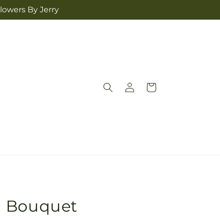
lowers By Jerry
Log
Cart
in
d Bouquet