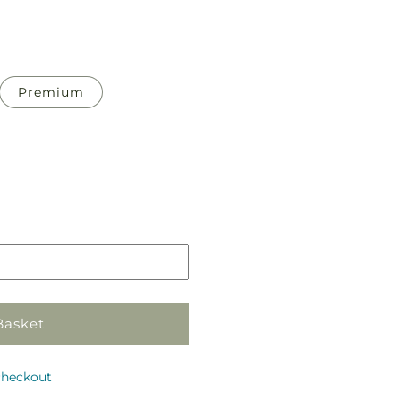
Premium
Pickup
in
store
Basket
checkout