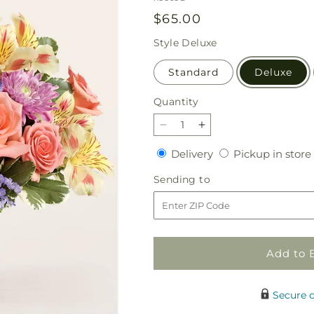
Regular
$65.00
price
Style
Deluxe
Standard
Deluxe
Quantity
Quantity
Decrease
Increase
quantity
quantity
Delivery
Delivery
Pickup in store
for
for
Candy
Candy
Sending
Sending to
Coated
Coated
to
Bouquet
Bouquet
Add to 
Secure 