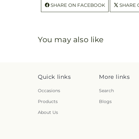
SHARE ON FACEBOOK
SHARE 
You may also like
Quick links
More links
Occasions
Search
Products
Blogs
About Us