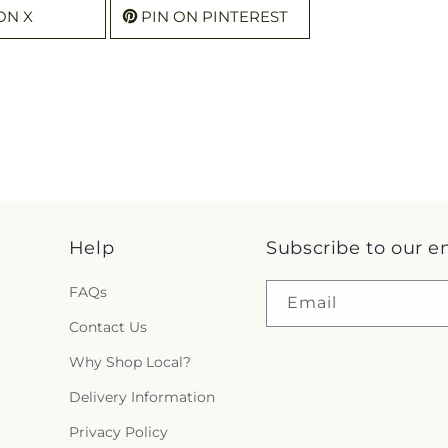
ON X
PIN ON PINTEREST
Help
Subscribe to our e
FAQs
Email
Contact Us
Why Shop Local?
Delivery Information
Privacy Policy