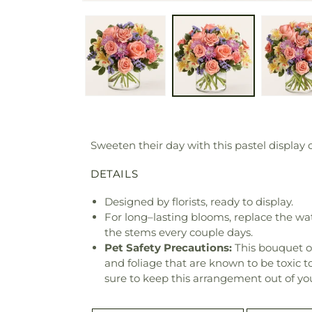
Sweeten their day with this pastel display
DETAILS
Designed by florists, ready to display.
For long–lasting blooms, replace the wa
the stems every couple days.
Pet Safety Precautions:
This bouquet o
and foliage that are known to be toxic t
sure to keep this arrangement out of you