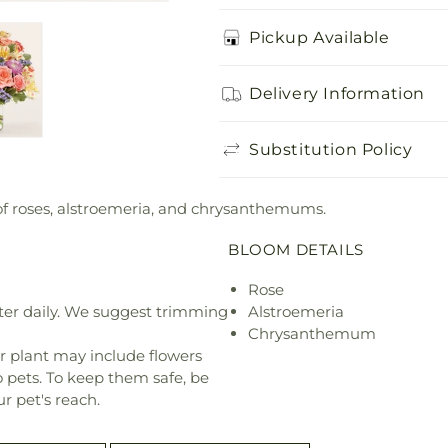
Pickup Available
Delivery Information
Substitution Policy
 of roses, alstroemeria, and chrysanthemums.
BLOOM DETAILS
Rose
ter daily. We suggest trimming
Alstroemeria
Chrysanthemum
r plant may include flowers
o pets. To keep them safe, be
r pet's reach.