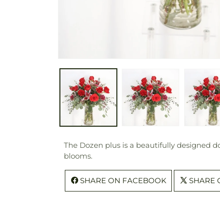
The Dozen plus is a beautifully designed d
blooms.
SHARE ON FACEBOOK
SHARE 