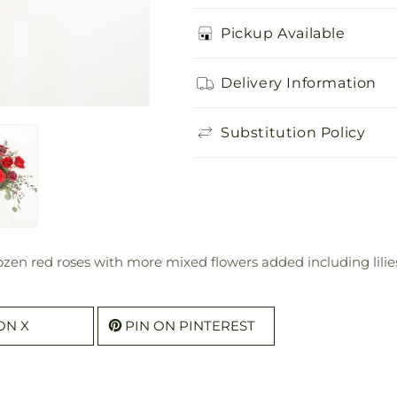
Pickup Available
Delivery Information
Substitution Policy
ozen red roses with more mixed flowers added including lilie
ON X
PIN ON PINTEREST