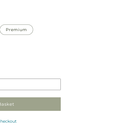
Premium
Pickup
in
store
Basket
checkout