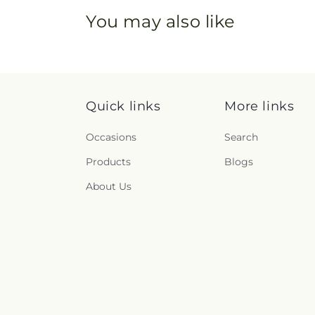
You may also like
Quick links
More links
Occasions
Search
Products
Blogs
About Us