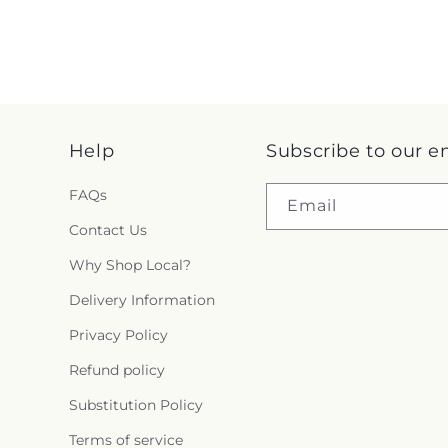
Help
Subscribe to our e
FAQs
Email
Contact Us
Why Shop Local?
Delivery Information
Privacy Policy
Refund policy
Substitution Policy
Terms of service