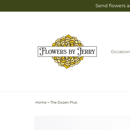
Skip to
Send flowers a
content
Occasion
Home
>
The Dozen Plus
Skip to
product
information