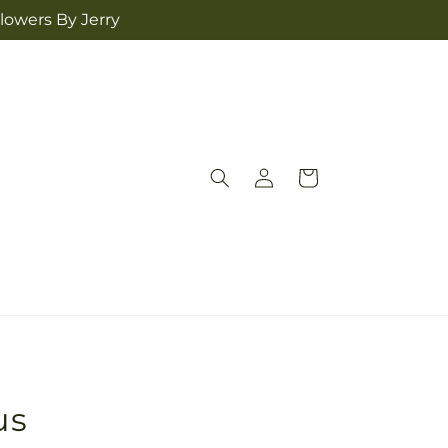
lowers By Jerry
Log
Cart
in
us