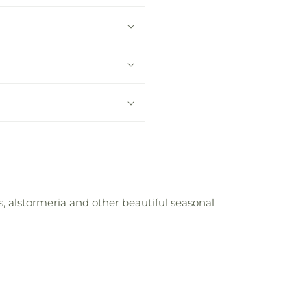
s, alstormeria and other beautiful seasonal