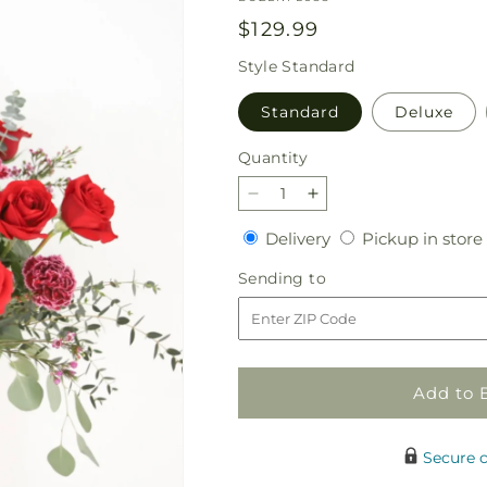
Regular
$129.99
price
Style
Standard
Standard
Deluxe
Quantity
Quantity
Decrease
Increase
quantity
quantity
Delivery
Delivery
Pickup in store
for
for
The
The
Sending
Sending to
Dozen
Dozen
to
Plus
Plus
Add to 
Secure 