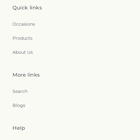
Quick links
Occasions
Products
About Us
More links
Search
Blogs
Help