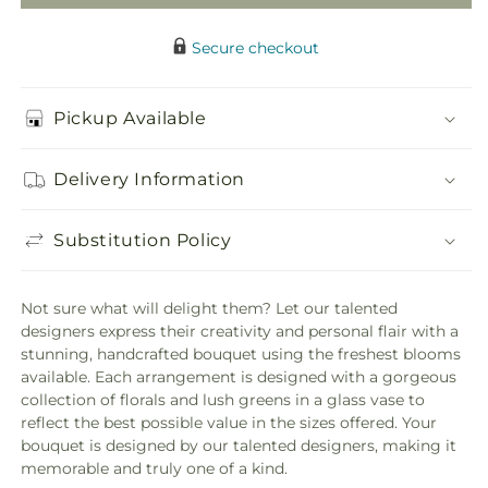
Secure checkout
Pickup Available
Delivery Information
Substitution Policy
Not sure what will delight them? Let our talented
designers express their creativity and personal flair with a
stunning, handcrafted bouquet using the freshest blooms
available. Each arrangement is designed with a gorgeous
collection of florals and lush greens in a glass vase to
reflect the best possible value in the sizes offered. Your
bouquet is designed by our talented designers, making it
memorable and truly one of a kind.