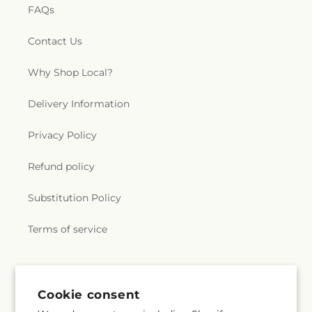
FAQs
Contact Us
Why Shop Local?
Delivery Information
Privacy Policy
Refund policy
Substitution Policy
Terms of service
Subscribe to our emails
Cookie consent