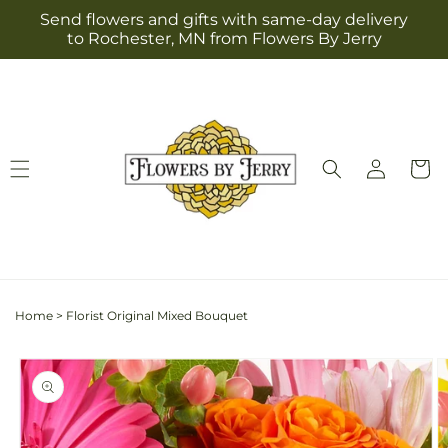
Skip to
Send flowers and gifts with same-day delivery
content
to Rochester, MN from Flowers By Jerry
Log
Cart
in
Home
>
Florist Original Mixed Bouquet
Skip to
product
information