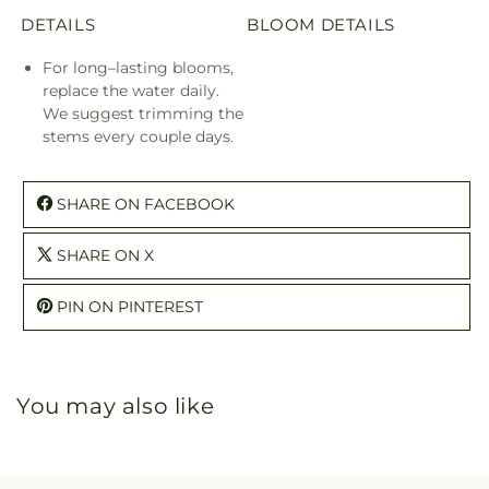
DETAILS
BLOOM DETAILS
For long–lasting blooms,
replace the water daily.
We suggest trimming the
stems every couple days.
SHARE ON FACEBOOK
SHARE ON X
PIN ON PINTEREST
You may also like