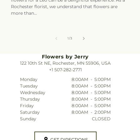
Rochester florist, we understand that flowers are
more than...
of
1
/
3
Flowers by Jerry
122 10th St NE, Rochester, MN 55906, USA
+1 507-282-2771
Monday
8:00AM
-
5:00PM
Tuesday
8:00AM
-
5:00PM
Wednesday
8:00AM
-
5:00PM
Thursday
8:00AM
-
5:00PM
Friday
8:00AM
-
5:00PM
Saturday
8:00AM
-
2:00PM
Sunday
CLOSED
GET DIRECTIONS