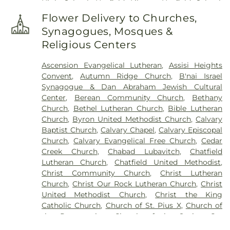
High School
,
Hayfield Library
,
Hayfield School
,
Herbert Hoover Elementary School
,
John Marshall
Flower Delivery to Churches,
High School
,
Jumping Jax Childcare
,
Kasson
Synagogues, Mosques &
Public Library
,
Kasson-Mantorville Elementary
,
Religious Centers
Kasson-Mantorville Elementary School
,
Kasson-
Mantorville High School
,
Kasson-Mantorville
Ascension Evangelical Lutheran
,
Assisi Heights
Middle
,
Kasson-Mantorville Middle School
,
Convent
,
Autumn Ridge Church
,
B'nai Israel
Knowledge Beginnings
,
Lincoln K-8 Choice
Synagogue & Dan Abraham Jewish Cultural
School
,
Little Red Schoolhouse (O)
,
Lourdes High
Center
,
Berean Community Church
,
Bethany
School
,
Maranatha Adventist School
,
Mayo Clinic
Church
,
Bethel Lutheran Church
,
Bible Lutheran
College of Medicine and Science;Mayo Medical
Church
,
Byron United Methodist Church
,
Calvary
School
,
O2B Kids Preschool
,
Pine Island
Baptist Church
,
Calvary Chapel
,
Calvary Episcopal
Elementary School
,
Pine Island K-12 School
,
Pine
Church
,
Calvary Evangelical Free Church
,
Cedar
Island Public Schools
,
Pine Island Schools
,
Creek Church
,
Chabad Lubavitch
,
Chatfield
Plainview Elementary School
,
Plainview Public
Lutheran Church
,
Chatfield United Methodist
,
Library
,
Plainview-Elgin-Millville High School
,
Christ Community Church
,
Christ Lutheran
Plainview-Elgin-Millville Middle
,
Plainview-Elgin-
Church
,
Christ Our Rock Lutheran Church
,
Christ
Millville Schools
,
Plainville-Elgin-Millville Junior
,
United Methodist Church
,
Christ the King
Precision Plus Firearms Training
,
Rochester
Catholic Church
,
Church of St. Pius X
,
Church of
Central Lutheran School
,
Rochester Community
the Resurrection
,
Church of the Savior
,
Co-
and Technical College
,
Rochester Montessori
Cathedral of Saint John the Evangelist
,
School
,
Rochester Public Library
,
Rosa Parks