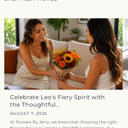
View all
Celebrate Leo's Fiery Spirit with
the Thoughtful...
AUGUST 7, 2026
At Flowers By Jerry, we know that choosing the right
flowers for a Leo can be a delightful experience. As a