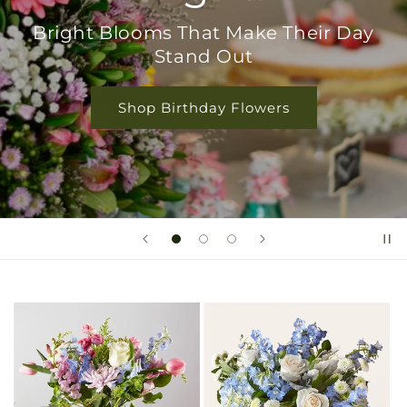
Bright Blooms That Make Their Day
Stand Out
Shop Birthday Flowers