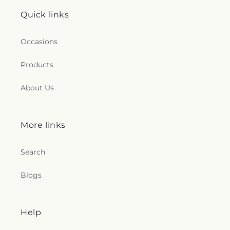
Quick links
Occasions
Products
About Us
More links
Search
Blogs
Help