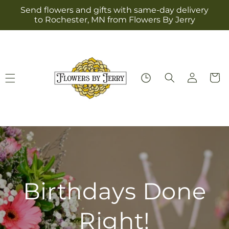
Skip to
Send flowers and gifts with same-day delivery
content
to Rochester, MN from Flowers By Jerry
Log
Cart
in
Birthdays Done
Right!