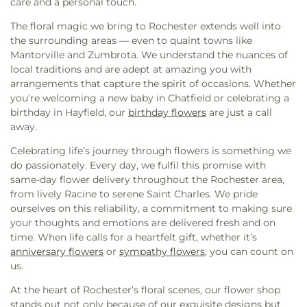
care and a personal touch.
Catholic Church
,
Holy Redeemer Catholic Church
,
Hope Summit Christian Church
,
Hosanna
The floral magic we bring to Rochester extends well into
Lutheran Church
,
Immanuel Lutheran Church
,
the surrounding areas — even to quaint towns like
Kingdom Hall of Jehovah's Witnesses
,
Lands
Mantorville and Zumbrota. We understand the nuances of
Lutheran Church
,
Larson Chapel
,
Lighthouse
local traditions and are adept at amazing you with
Family Church
,
Living Hope Church
,
Living Water
arrangements that capture the spirit of occasions. Whether
Assembly
,
Masjid AbuBakr Al-Seddiq
,
Mercy Hill
you’re welcoming a new baby in Chatfield or celebrating a
Church
,
Midwest Bible Baptist Church
,
Mount
birthday in Hayfield, our
birthday flowers
are just a call
Moriah Lutheran Church
,
Mount Olive Lutheran
away.
Church
,
Oak Hills Wesleyan Church
,
Oasis Church
,
Our Savior's Lutheran Church
,
Pax Christi Church
,
Celebrating life’s journey through flowers is something we
Peace Lutheran Church
,
Peace United Church of
do passionately. Every day, we fulfil this promise with
Christ
,
People of Hope Church
,
Pine Island
same-day flower delivery throughout the Rochester area,
Assembly of God
,
Pine Island United Methodist
,
from lively Racine to serene Saint Charles. We pride
Pioneer Presbyterian
,
Praise Fellowship Church
,
ourselves on this reliability, a commitment to making sure
Racine United Methodist Church
,
Redeemer
your thoughts and emotions are delivered fresh and on
Lutheran Church
,
Redemption Hill Church
,
time. When life calls for a heartfelt gift, whether it’s
Resurrection Lutheran Church
,
Rochester Baptist
anniversary flowers
or
sympathy flowers
, you can count on
Church
,
Rochester Church of Christ
,
Rochester
us.
Covenant Church
,
Sacred Heart Church
,
Saint
At the heart of Rochester’s floral scenes, our flower shop
Bernard's Parish
,
Saint John Baptist de la Salle
stands out not only because of our exquisite designs but