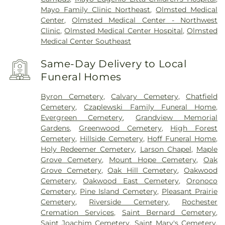
Mayo Family Clinic Northeast
,
Olmsted Medical
Center
,
Olmsted Medical Center - Northwest
Clinic
,
Olmsted Medical Center Hospital
,
Olmsted
Medical Center Southeast
Same-Day Delivery to Local
Funeral Homes
Byron Cemetery
,
Calvary Cemetery
,
Chatfield
Cemetery
,
Czaplewski Family Funeral Home
,
Evergreen Cemetery
,
Grandview Memorial
Gardens
,
Greenwood Cemetery
,
High Forest
Cemetery
,
Hillside Cemetery
,
Hoff Funeral Home
,
Holy Redeemer Cemetery
,
Larson Chapel
,
Maple
Grove Cemetery
,
Mount Hope Cemetery
,
Oak
Grove Cemetery
,
Oak Hill Cemetery
,
Oakwood
Cemetery
,
Oakwood East Cemetery
,
Oronoco
Cemetery
,
Pine Island Cemetery
,
Pleasant Prairie
Cemetery
,
Riverside Cemetery
,
Rochester
Cremation Services
,
Saint Bernard Cemetery
,
Saint Joachim Cemetery
,
Saint Mary's Cemetery
,