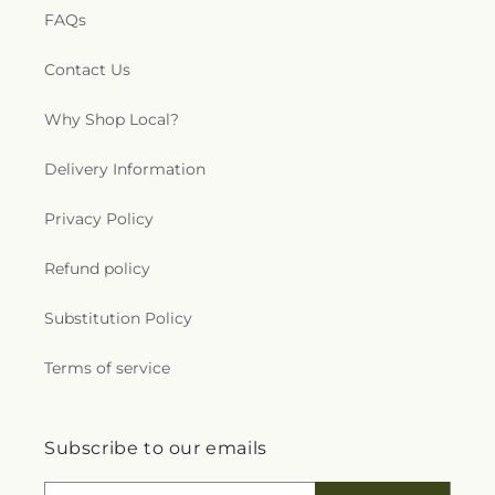
FAQs
Contact Us
Why Shop Local?
Delivery Information
Privacy Policy
Refund policy
Substitution Policy
Terms of service
Subscribe to our emails