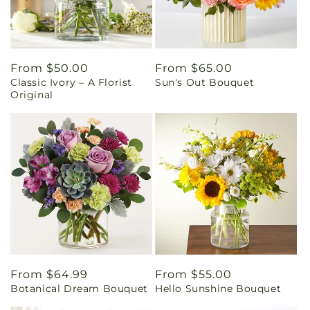
Regular
From $50.00
Regular
From $65.00
Classic Ivory – A Florist
Sun's Out Bouquet
price
price
Original
Regular
From $64.99
Regular
From $55.00
Botanical Dream Bouquet
Hello Sunshine Bouquet
price
price