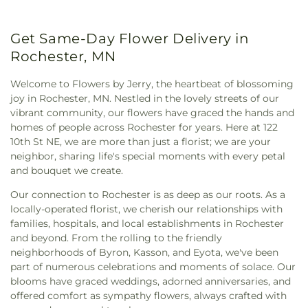
Community Celebration Church
,
Community
Charter High School
,
Saint Charles Public Library
,
Presbyterian Church
,
Congregational Church
,
Saint Charles Secondary
,
Saint John's Wee Care
,
Get Same-Day Flower Delivery in
Cornerstone Baptist Church
,
Cornerstone
Saint Mary's School
,
Sprouts Childcare
,
St Charles
Evangelical Free Church
,
Crosswinds Church
,
Rochester, MN
Elementary School
,
Stewartville Middle & High
Czaplewski Family Funeral Home
,
Destiny Church
,
Schools
,
Stewartville Public Library
,
Sunset
Dodge Center Seventh Day Adventist Church
,
Welcome to Flowers by Jerry, the heartbeat of blossoming
Terrace Elementary
,
Triton Elementary-Middle-
Dodge Center United Methodist Church
,
Douglas
joy in Rochester, MN. Nestled in the lovely streets of our
High School
,
University of Minnesota - Rochester
,
United Methodist Church
,
Dover United
vibrant community, our flowers have graced the hands and
Valley View Learning Center
,
Van Horn Library
,
Methodist Church
,
Elmira Baptist Church
,
homes of people across Rochester for years. Here at 122
Zumbrota Public Library
,
Zumbrota-Mazeppa
Emmanuel Baptist Church
,
Evangel United
10th St NE, we are more than just a florist; we are your
Elementary School
,
Zumbrota-Mazeppa High
Methodist Church
,
Faith Lutheran Church
,
Faith
neighbor, sharing life's special moments with every petal
School
United Methodist Church
,
First Church of the
and bouquet we create.
Nazarene
,
First Congregational Church
,
First
Our connection to Rochester is as deep as our roots. As a
Penticostal Church of Rochester
,
First
locally-operated florist, we cherish our relationships with
Presbyterian
,
First Presbyterian Church
,
First
families, hospitals, and local establishments in Rochester
Unitarian Universalist
,
Gloria Dei Lutheran
and beyond. From the rolling to the friendly
Church
,
Good Shepherd Lutheran Church
,
neighborhoods of Byron, Kasson, and Eyota, we've been
GoodNews Evangelical Free Church
,
Grace
part of numerous celebrations and moments of solace. Our
Church
,
Grace Evangelical Free Church
,
Grace
blooms have graced weddings, adorned anniversaries, and
Lutheran Church
,
High Forest Community
offered comfort as sympathy flowers, always crafted with
Church
,
Holy Cross Lutheran Church
,
Holy Family