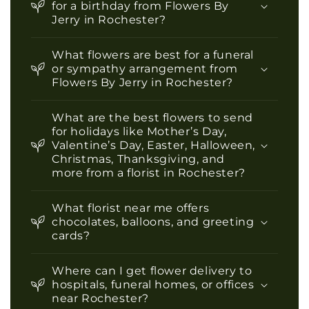
for a birthday from Flowers By
Jerry in Rochester?
What flowers are best for a funeral
or sympathy arrangement from
Flowers By Jerry in Rochester?
What are the best flowers to send
for holidays like Mother’s Day,
Valentine’s Day, Easter, Halloween,
Christmas, Thanksgiving, and
more from a florist in Rochester?
What florist near me offers
chocolates, balloons, and greeting
cards?
Where can I get flower delivery to
hospitals, funeral homes, or offices
near Rochester?