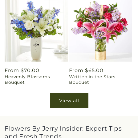
Regular
From $70.00
Regular
From $65.00
Heavenly Blossoms
Written in the Stars
price
price
Bouquet
Bouquet
View all
Flowers By Jerry Insider: Expert Tips
and Fresh Trends