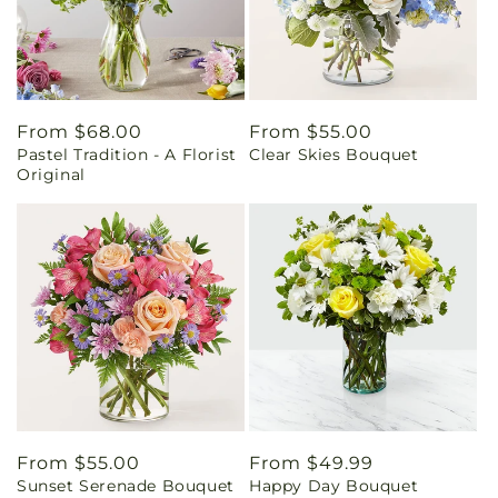
Regular
From $68.00
Regular
From $55.00
Pastel Tradition - A Florist
Clear Skies Bouquet
price
price
Original
Regular
From $55.00
Regular
From $49.99
Sunset Serenade Bouquet
Happy Day Bouquet
price
price