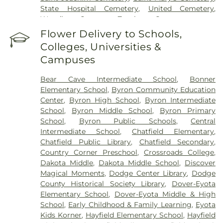
State Hospital Cemetery
,
United Cemetery
,
Woodlawn Cemetery
,
Zumbrota Cemetery
Flower Delivery to Schools,
Colleges, Universities &
Campuses
Bear Cave Intermediate School
,
Bonner
Elementary School
,
Byron Community Education
Center
,
Byron High School
,
Byron Intermediate
School
,
Byron Middle School
,
Byron Primary
School
,
Byron Public Schools
,
Central
Intermediate School
,
Chatfield Elementary
,
Chatfield Public Library
,
Chatfield Secondary
,
Country Corner Preschool
,
Crossroads College
,
Dakota Middle
,
Dakota Middle School
,
Discover
Magical Moments
,
Dodge Center Library
,
Dodge
County Historical Society Library
,
Dover-Eyota
Elementary School
,
Dover-Eyota Middle & High
School
,
Early Childhood & Family Learning
,
Eyota
Kids Korner
,
Hayfield Elementary School
,
Hayfield