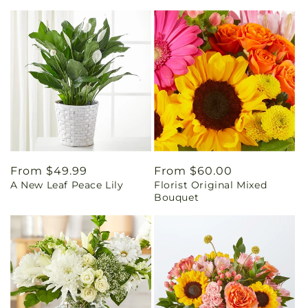
Regular
From $49.99
Regular
From $60.00
A New Leaf Peace Lily
Florist Original Mixed
price
price
Bouquet