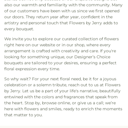
Catholic Church
,
Saint John's Lutheran
,
Saint
also our warmth and familiarity with the community. Many
Mary's Catholic Church
,
Saint Mary's Chapel
,
Saint
of our customers have been with us since we first opened
Matthews Episcopal
,
Saint Michael's Catholic
our doors. They return year after year, confident in the
Church
,
Saint Paul Lutheran Church
,
Saint Paul's
artistry and personal touch that Flowers by Jerry adds to
Lutheran Church
,
Saints Kosmas & Damianos
every bouquet.
Orthodox Church
,
Seven Fountains Church
,
Seventh Day Adventist Church
,
Seventh Day
We invite you to explore our curated collection of flowers
Baptist Church
,
St Francis Catholic Church
,
St
right here on our website or in our shop, where every
Luke's Episcopal Church
,
St Matthew's Lutheran
arrangement is crafted with creativity and care. If you're
Church
,
St. Joachims
,
Stewartville Assembly of
looking for something unique, our Designer’s Choice
God
,
Stewartville Christian Church
,
Stewartville
bouquets are tailored to your desires, ensuring a perfect
United Methodist
,
Tewanidoc Ethiopian Orthodox
floral expression every time.
Church
,
The Church of Jesus Christ of Latter-day
Saints
,
Trinity Lutheran Church
,
Trinity
So why wait? For your next floral need, be it for a joyous
Presbyterian Church (PCA)
,
True Life Church
,
celebration or a solemn tribute, reach out to us at Flowers
United Methodist Church (Annex)
,
Victory Baptist
by Jerry. Let us be a part of your life's narrative, beautifully
Church
,
Word of Grace Foursquare Church
,
Word
entwined with the colors and fragrances that speak from
of Life Church
,
Zion Lutheran Church
,
Zumbro
the heart. Stop by, browse online, or give us a call; we’re
Lutheran Church
here with flowers and smiles, ready to enrich the moments
that matter to you.