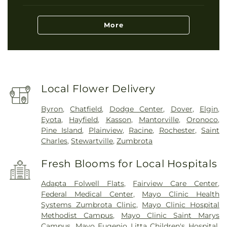
More
Local Flower Delivery
Byron
,
Chatfield
,
Dodge Center
,
Dover
,
Elgin
,
Eyota
,
Hayfield
,
Kasson
,
Mantorville
,
Oronoco
,
Pine Island
,
Plainview
,
Racine
,
Rochester
,
Saint
Charles
,
Stewartville
,
Zumbrota
Fresh Blooms for Local Hospitals
Adapta Folwell Flats
,
Fairview Care Center
,
Federal Medical Center
,
Mayo Clinic Health
Systems Zumbrota Clinic
,
Mayo Clinic Hospital
Methodist Campus
,
Mayo Clinic Saint Marys
Campus
,
Mayo Eugenio Litta Children's Hospital
,