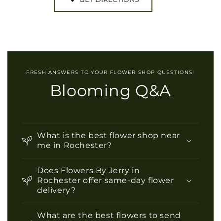
FRESH ANSWERS TO YOUR FLOWER SHOP QUESTIONS!
Blooming Q&A
What is the best flower shop near
me in Rochester?
Does Flowers By Jerry in
Rochester offer same-day flower
delivery?
What are the best flowers to send